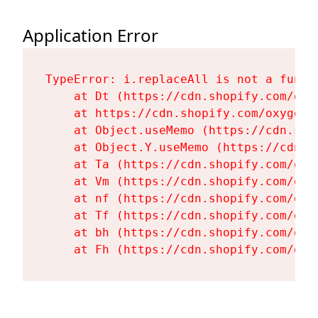
Application Error
TypeError: i.replaceAll is not a functi
    at Dt (https://cdn.shopify.com/oxy
    at https://cdn.shopify.com/oxygen-
    at Object.useMemo (https://cdn.sho
    at Object.Y.useMemo (https://cdn.s
    at Ta (https://cdn.shopify.com/oxy
    at Vm (https://cdn.shopify.com/oxy
    at nf (https://cdn.shopify.com/oxy
    at Tf (https://cdn.shopify.com/oxy
    at bh (https://cdn.shopify.com/oxy
    at Fh (https://cdn.shopify.com/oxy