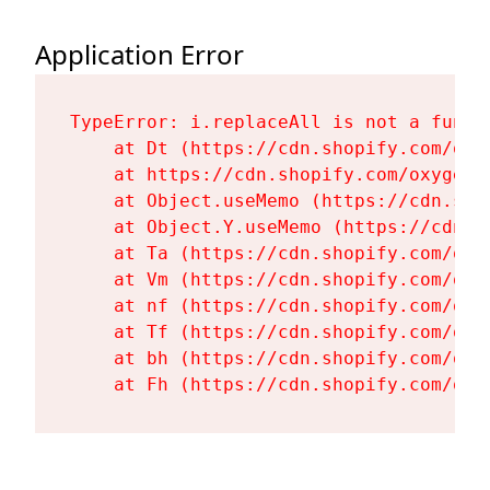
Application Error
TypeError: i.replaceAll is not a functi
    at Dt (https://cdn.shopify.com/oxy
    at https://cdn.shopify.com/oxygen-
    at Object.useMemo (https://cdn.sho
    at Object.Y.useMemo (https://cdn.s
    at Ta (https://cdn.shopify.com/oxy
    at Vm (https://cdn.shopify.com/oxy
    at nf (https://cdn.shopify.com/oxy
    at Tf (https://cdn.shopify.com/oxy
    at bh (https://cdn.shopify.com/oxy
    at Fh (https://cdn.shopify.com/oxy