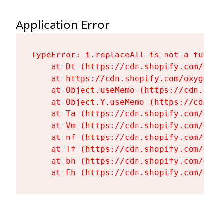
Application Error
TypeError: i.replaceAll is not a functi
    at Dt (https://cdn.shopify.com/oxy
    at https://cdn.shopify.com/oxygen-
    at Object.useMemo (https://cdn.sho
    at Object.Y.useMemo (https://cdn.s
    at Ta (https://cdn.shopify.com/oxy
    at Vm (https://cdn.shopify.com/oxy
    at nf (https://cdn.shopify.com/oxy
    at Tf (https://cdn.shopify.com/oxy
    at bh (https://cdn.shopify.com/oxy
    at Fh (https://cdn.shopify.com/oxy