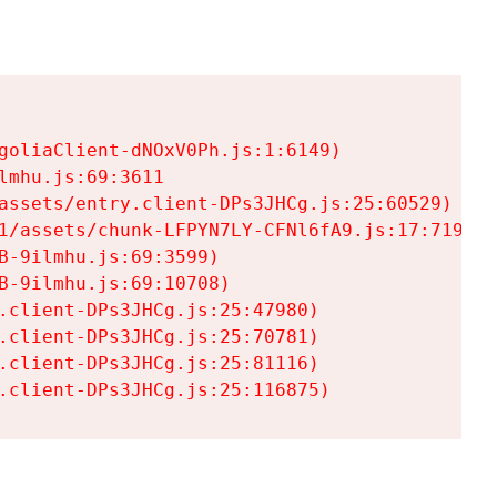
goliaClient-dNOxV0Ph.js:1:6149)

mhu.js:69:3611

assets/entry.client-DPs3JHCg.js:25:60529)

1/assets/chunk-LFPYN7LY-CFNl6fA9.js:17:7197)

-9ilmhu.js:69:3599)

-9ilmhu.js:69:10708)

.client-DPs3JHCg.js:25:47980)

.client-DPs3JHCg.js:25:70781)

.client-DPs3JHCg.js:25:81116)

.client-DPs3JHCg.js:25:116875)