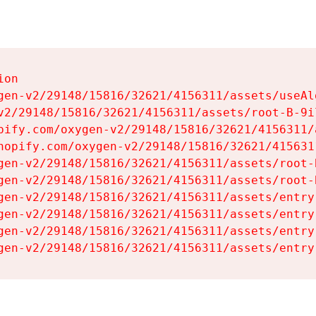
on

gen-v2/29148/15816/32621/4156311/assets/useAl
v2/29148/15816/32621/4156311/assets/root-B-9il
pify.com/oxygen-v2/29148/15816/32621/4156311/
hopify.com/oxygen-v2/29148/15816/32621/415631
gen-v2/29148/15816/32621/4156311/assets/root-B
gen-v2/29148/15816/32621/4156311/assets/root-B
gen-v2/29148/15816/32621/4156311/assets/entry
gen-v2/29148/15816/32621/4156311/assets/entry
gen-v2/29148/15816/32621/4156311/assets/entry
gen-v2/29148/15816/32621/4156311/assets/entry