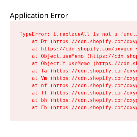
Application Error
TypeError: i.replaceAll is not a functi
    at Dt (https://cdn.shopify.com/oxy
    at https://cdn.shopify.com/oxygen-
    at Object.useMemo (https://cdn.sho
    at Object.Y.useMemo (https://cdn.s
    at Ta (https://cdn.shopify.com/oxy
    at Vm (https://cdn.shopify.com/oxy
    at nf (https://cdn.shopify.com/oxy
    at Tf (https://cdn.shopify.com/oxy
    at bh (https://cdn.shopify.com/oxy
    at Fh (https://cdn.shopify.com/oxy