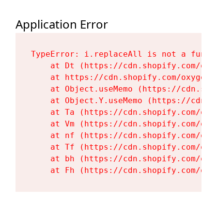
Application Error
TypeError: i.replaceAll is not a functi
    at Dt (https://cdn.shopify.com/oxy
    at https://cdn.shopify.com/oxygen-
    at Object.useMemo (https://cdn.sho
    at Object.Y.useMemo (https://cdn.s
    at Ta (https://cdn.shopify.com/oxy
    at Vm (https://cdn.shopify.com/oxy
    at nf (https://cdn.shopify.com/oxy
    at Tf (https://cdn.shopify.com/oxy
    at bh (https://cdn.shopify.com/oxy
    at Fh (https://cdn.shopify.com/oxy