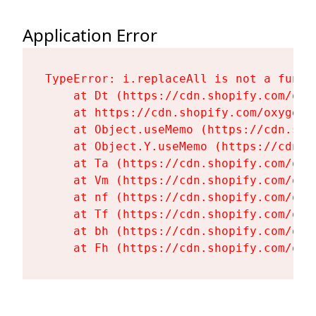
Application Error
TypeError: i.replaceAll is not a functi
    at Dt (https://cdn.shopify.com/oxy
    at https://cdn.shopify.com/oxygen-
    at Object.useMemo (https://cdn.sho
    at Object.Y.useMemo (https://cdn.s
    at Ta (https://cdn.shopify.com/oxy
    at Vm (https://cdn.shopify.com/oxy
    at nf (https://cdn.shopify.com/oxy
    at Tf (https://cdn.shopify.com/oxy
    at bh (https://cdn.shopify.com/oxy
    at Fh (https://cdn.shopify.com/oxy