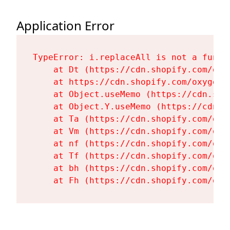
Application Error
TypeError: i.replaceAll is not a functi
    at Dt (https://cdn.shopify.com/oxy
    at https://cdn.shopify.com/oxygen-
    at Object.useMemo (https://cdn.sho
    at Object.Y.useMemo (https://cdn.s
    at Ta (https://cdn.shopify.com/oxy
    at Vm (https://cdn.shopify.com/oxy
    at nf (https://cdn.shopify.com/oxy
    at Tf (https://cdn.shopify.com/oxy
    at bh (https://cdn.shopify.com/oxy
    at Fh (https://cdn.shopify.com/oxy