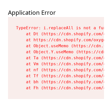
Application Error
TypeError: i.replaceAll is not a functi
    at Dt (https://cdn.shopify.com/oxy
    at https://cdn.shopify.com/oxygen-
    at Object.useMemo (https://cdn.sho
    at Object.Y.useMemo (https://cdn.s
    at Ta (https://cdn.shopify.com/oxy
    at Vm (https://cdn.shopify.com/oxy
    at nf (https://cdn.shopify.com/oxy
    at Tf (https://cdn.shopify.com/oxy
    at bh (https://cdn.shopify.com/oxy
    at Fh (https://cdn.shopify.com/oxy