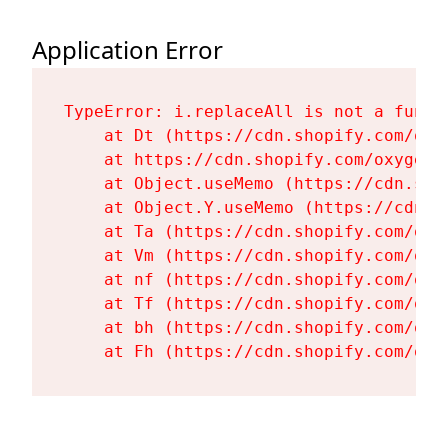
Application Error
TypeError: i.replaceAll is not a functi
    at Dt (https://cdn.shopify.com/oxy
    at https://cdn.shopify.com/oxygen-
    at Object.useMemo (https://cdn.sho
    at Object.Y.useMemo (https://cdn.s
    at Ta (https://cdn.shopify.com/oxy
    at Vm (https://cdn.shopify.com/oxy
    at nf (https://cdn.shopify.com/oxy
    at Tf (https://cdn.shopify.com/oxy
    at bh (https://cdn.shopify.com/oxy
    at Fh (https://cdn.shopify.com/oxy