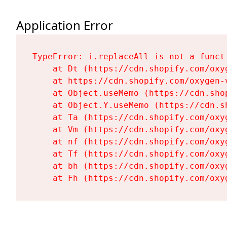
Application Error
TypeError: i.replaceAll is not a functi
    at Dt (https://cdn.shopify.com/oxy
    at https://cdn.shopify.com/oxygen-
    at Object.useMemo (https://cdn.sho
    at Object.Y.useMemo (https://cdn.s
    at Ta (https://cdn.shopify.com/oxy
    at Vm (https://cdn.shopify.com/oxy
    at nf (https://cdn.shopify.com/oxy
    at Tf (https://cdn.shopify.com/oxy
    at bh (https://cdn.shopify.com/oxy
    at Fh (https://cdn.shopify.com/oxy