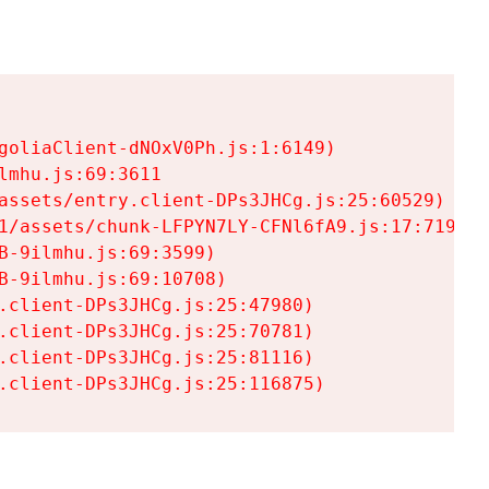
goliaClient-dNOxV0Ph.js:1:6149)

mhu.js:69:3611

assets/entry.client-DPs3JHCg.js:25:60529)

1/assets/chunk-LFPYN7LY-CFNl6fA9.js:17:7197)

-9ilmhu.js:69:3599)

-9ilmhu.js:69:10708)

.client-DPs3JHCg.js:25:47980)

.client-DPs3JHCg.js:25:70781)

.client-DPs3JHCg.js:25:81116)

.client-DPs3JHCg.js:25:116875)