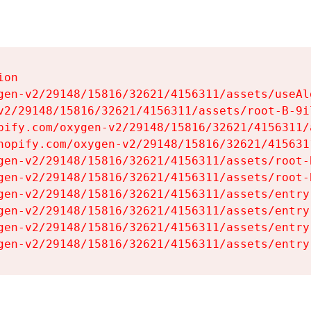
on

gen-v2/29148/15816/32621/4156311/assets/useAl
v2/29148/15816/32621/4156311/assets/root-B-9il
pify.com/oxygen-v2/29148/15816/32621/4156311/
hopify.com/oxygen-v2/29148/15816/32621/415631
gen-v2/29148/15816/32621/4156311/assets/root-B
gen-v2/29148/15816/32621/4156311/assets/root-B
gen-v2/29148/15816/32621/4156311/assets/entry
gen-v2/29148/15816/32621/4156311/assets/entry
gen-v2/29148/15816/32621/4156311/assets/entry
gen-v2/29148/15816/32621/4156311/assets/entry