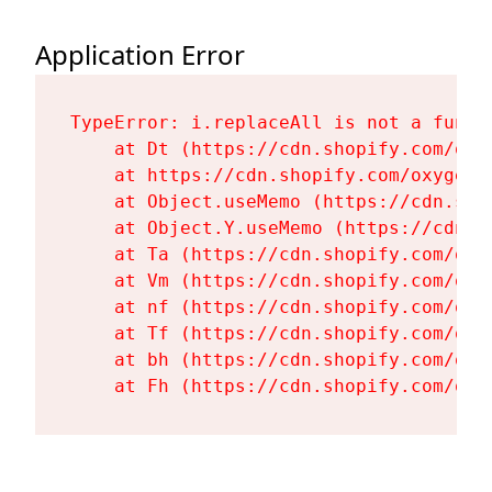
Application Error
TypeError: i.replaceAll is not a functi
    at Dt (https://cdn.shopify.com/oxy
    at https://cdn.shopify.com/oxygen-
    at Object.useMemo (https://cdn.sho
    at Object.Y.useMemo (https://cdn.s
    at Ta (https://cdn.shopify.com/oxy
    at Vm (https://cdn.shopify.com/oxy
    at nf (https://cdn.shopify.com/oxy
    at Tf (https://cdn.shopify.com/oxy
    at bh (https://cdn.shopify.com/oxy
    at Fh (https://cdn.shopify.com/oxy