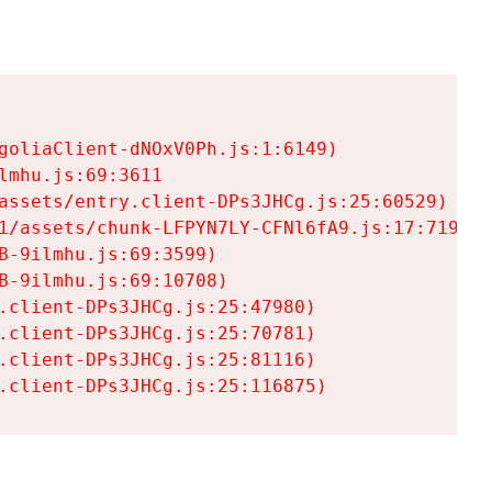
goliaClient-dNOxV0Ph.js:1:6149)

mhu.js:69:3611

assets/entry.client-DPs3JHCg.js:25:60529)

1/assets/chunk-LFPYN7LY-CFNl6fA9.js:17:7197)

-9ilmhu.js:69:3599)

-9ilmhu.js:69:10708)

.client-DPs3JHCg.js:25:47980)

.client-DPs3JHCg.js:25:70781)

.client-DPs3JHCg.js:25:81116)

.client-DPs3JHCg.js:25:116875)