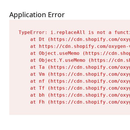
Application Error
TypeError: i.replaceAll is not a functi
    at Dt (https://cdn.shopify.com/oxy
    at https://cdn.shopify.com/oxygen-
    at Object.useMemo (https://cdn.sho
    at Object.Y.useMemo (https://cdn.s
    at Ta (https://cdn.shopify.com/oxy
    at Vm (https://cdn.shopify.com/oxy
    at nf (https://cdn.shopify.com/oxy
    at Tf (https://cdn.shopify.com/oxy
    at bh (https://cdn.shopify.com/oxy
    at Fh (https://cdn.shopify.com/oxy