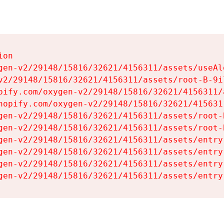
on

gen-v2/29148/15816/32621/4156311/assets/useAl
v2/29148/15816/32621/4156311/assets/root-B-9il
pify.com/oxygen-v2/29148/15816/32621/4156311/
hopify.com/oxygen-v2/29148/15816/32621/415631
gen-v2/29148/15816/32621/4156311/assets/root-B
gen-v2/29148/15816/32621/4156311/assets/root-B
gen-v2/29148/15816/32621/4156311/assets/entry
gen-v2/29148/15816/32621/4156311/assets/entry
gen-v2/29148/15816/32621/4156311/assets/entry
gen-v2/29148/15816/32621/4156311/assets/entry