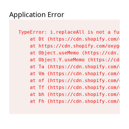
Application Error
TypeError: i.replaceAll is not a functi
    at Dt (https://cdn.shopify.com/oxy
    at https://cdn.shopify.com/oxygen-
    at Object.useMemo (https://cdn.sho
    at Object.Y.useMemo (https://cdn.s
    at Ta (https://cdn.shopify.com/oxy
    at Vm (https://cdn.shopify.com/oxy
    at nf (https://cdn.shopify.com/oxy
    at Tf (https://cdn.shopify.com/oxy
    at bh (https://cdn.shopify.com/oxy
    at Fh (https://cdn.shopify.com/oxy