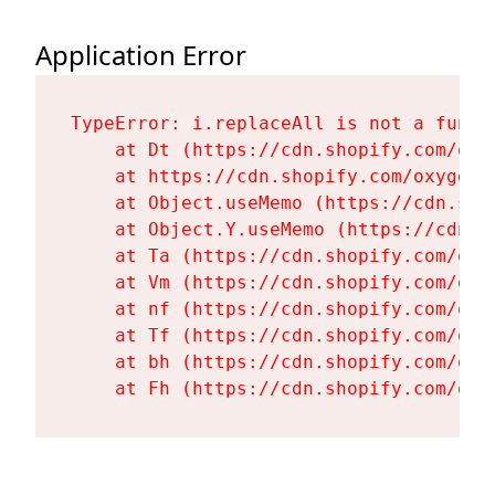
Application Error
TypeError: i.replaceAll is not a functi
    at Dt (https://cdn.shopify.com/oxy
    at https://cdn.shopify.com/oxygen-
    at Object.useMemo (https://cdn.sho
    at Object.Y.useMemo (https://cdn.s
    at Ta (https://cdn.shopify.com/oxy
    at Vm (https://cdn.shopify.com/oxy
    at nf (https://cdn.shopify.com/oxy
    at Tf (https://cdn.shopify.com/oxy
    at bh (https://cdn.shopify.com/oxy
    at Fh (https://cdn.shopify.com/oxy