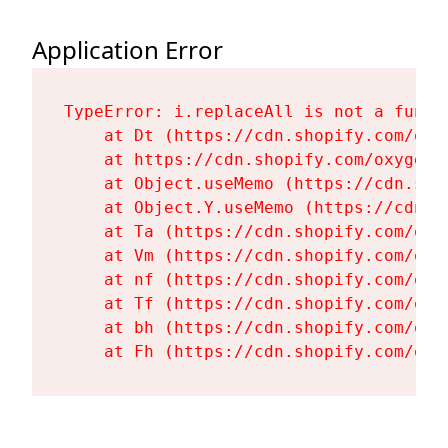
Application Error
TypeError: i.replaceAll is not a functi
    at Dt (https://cdn.shopify.com/oxy
    at https://cdn.shopify.com/oxygen-
    at Object.useMemo (https://cdn.sho
    at Object.Y.useMemo (https://cdn.s
    at Ta (https://cdn.shopify.com/oxy
    at Vm (https://cdn.shopify.com/oxy
    at nf (https://cdn.shopify.com/oxy
    at Tf (https://cdn.shopify.com/oxy
    at bh (https://cdn.shopify.com/oxy
    at Fh (https://cdn.shopify.com/oxy