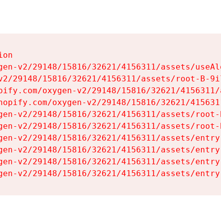
on

gen-v2/29148/15816/32621/4156311/assets/useAl
v2/29148/15816/32621/4156311/assets/root-B-9il
pify.com/oxygen-v2/29148/15816/32621/4156311/
hopify.com/oxygen-v2/29148/15816/32621/415631
gen-v2/29148/15816/32621/4156311/assets/root-B
gen-v2/29148/15816/32621/4156311/assets/root-B
gen-v2/29148/15816/32621/4156311/assets/entry
gen-v2/29148/15816/32621/4156311/assets/entry
gen-v2/29148/15816/32621/4156311/assets/entry
gen-v2/29148/15816/32621/4156311/assets/entry