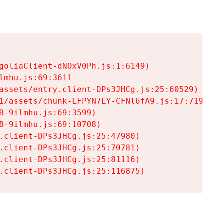
goliaClient-dNOxV0Ph.js:1:6149)

mhu.js:69:3611

assets/entry.client-DPs3JHCg.js:25:60529)

1/assets/chunk-LFPYN7LY-CFNl6fA9.js:17:7197)

-9ilmhu.js:69:3599)

-9ilmhu.js:69:10708)

.client-DPs3JHCg.js:25:47980)

.client-DPs3JHCg.js:25:70781)

.client-DPs3JHCg.js:25:81116)

.client-DPs3JHCg.js:25:116875)