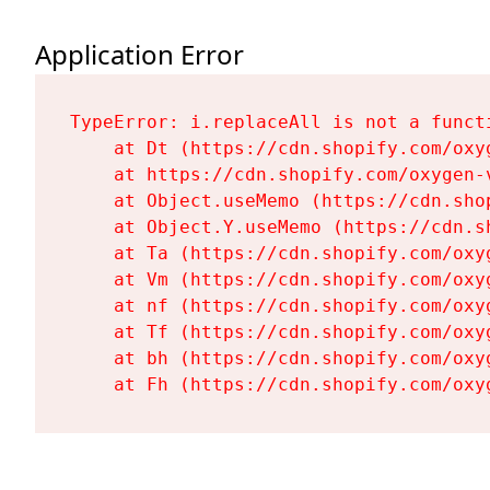
Application Error
TypeError: i.replaceAll is not a functi
    at Dt (https://cdn.shopify.com/oxy
    at https://cdn.shopify.com/oxygen-
    at Object.useMemo (https://cdn.sho
    at Object.Y.useMemo (https://cdn.s
    at Ta (https://cdn.shopify.com/oxy
    at Vm (https://cdn.shopify.com/oxy
    at nf (https://cdn.shopify.com/oxy
    at Tf (https://cdn.shopify.com/oxy
    at bh (https://cdn.shopify.com/oxy
    at Fh (https://cdn.shopify.com/oxy