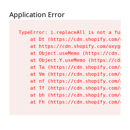
Application Error
TypeError: i.replaceAll is not a functi
    at Dt (https://cdn.shopify.com/oxy
    at https://cdn.shopify.com/oxygen-
    at Object.useMemo (https://cdn.sho
    at Object.Y.useMemo (https://cdn.s
    at Ta (https://cdn.shopify.com/oxy
    at Vm (https://cdn.shopify.com/oxy
    at nf (https://cdn.shopify.com/oxy
    at Tf (https://cdn.shopify.com/oxy
    at bh (https://cdn.shopify.com/oxy
    at Fh (https://cdn.shopify.com/oxy