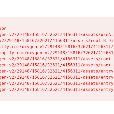
on

gen-v2/29148/15816/32621/4156311/assets/useAl
v2/29148/15816/32621/4156311/assets/root-B-9il
pify.com/oxygen-v2/29148/15816/32621/4156311/
hopify.com/oxygen-v2/29148/15816/32621/415631
gen-v2/29148/15816/32621/4156311/assets/root-B
gen-v2/29148/15816/32621/4156311/assets/root-B
gen-v2/29148/15816/32621/4156311/assets/entry
gen-v2/29148/15816/32621/4156311/assets/entry
gen-v2/29148/15816/32621/4156311/assets/entry
gen-v2/29148/15816/32621/4156311/assets/entry