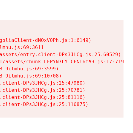
goliaClient-dNOxV0Ph.js:1:6149)

mhu.js:69:3611

assets/entry.client-DPs3JHCg.js:25:60529)

1/assets/chunk-LFPYN7LY-CFNl6fA9.js:17:7197)

-9ilmhu.js:69:3599)

-9ilmhu.js:69:10708)

.client-DPs3JHCg.js:25:47980)

.client-DPs3JHCg.js:25:70781)

.client-DPs3JHCg.js:25:81116)

.client-DPs3JHCg.js:25:116875)