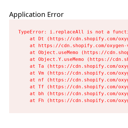
Application Error
TypeError: i.replaceAll is not a functi
    at Dt (https://cdn.shopify.com/oxy
    at https://cdn.shopify.com/oxygen-
    at Object.useMemo (https://cdn.sho
    at Object.Y.useMemo (https://cdn.s
    at Ta (https://cdn.shopify.com/oxy
    at Vm (https://cdn.shopify.com/oxy
    at nf (https://cdn.shopify.com/oxy
    at Tf (https://cdn.shopify.com/oxy
    at bh (https://cdn.shopify.com/oxy
    at Fh (https://cdn.shopify.com/oxy