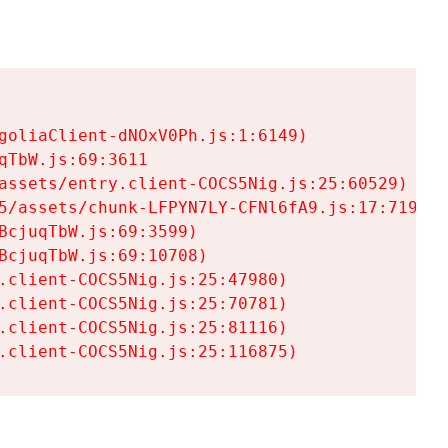
goliaClient-dNOxV0Ph.js:1:6149)

TbW.js:69:3611

assets/entry.client-COCS5Nig.js:25:60529)

5/assets/chunk-LFPYN7LY-CFNl6fA9.js:17:7197)

cjuqTbW.js:69:3599)

cjuqTbW.js:69:10708)

.client-COCS5Nig.js:25:47980)

.client-COCS5Nig.js:25:70781)

.client-COCS5Nig.js:25:81116)

.client-COCS5Nig.js:25:116875)