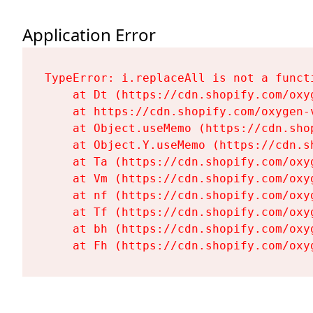
Application Error
TypeError: i.replaceAll is not a functi
    at Dt (https://cdn.shopify.com/oxy
    at https://cdn.shopify.com/oxygen-
    at Object.useMemo (https://cdn.sho
    at Object.Y.useMemo (https://cdn.s
    at Ta (https://cdn.shopify.com/oxy
    at Vm (https://cdn.shopify.com/oxy
    at nf (https://cdn.shopify.com/oxy
    at Tf (https://cdn.shopify.com/oxy
    at bh (https://cdn.shopify.com/oxy
    at Fh (https://cdn.shopify.com/oxy