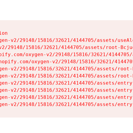
on

gen-v2/29148/15816/32621/4144705/assets/useAl
v2/29148/15816/32621/4144705/assets/root-Bcjuq
pify.com/oxygen-v2/29148/15816/32621/4144705/
hopify.com/oxygen-v2/29148/15816/32621/414470
gen-v2/29148/15816/32621/4144705/assets/root-B
gen-v2/29148/15816/32621/4144705/assets/root-B
gen-v2/29148/15816/32621/4144705/assets/entry
gen-v2/29148/15816/32621/4144705/assets/entry
gen-v2/29148/15816/32621/4144705/assets/entry
gen-v2/29148/15816/32621/4144705/assets/entry