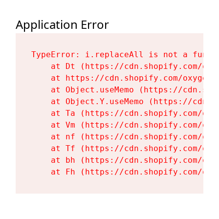
Application Error
TypeError: i.replaceAll is not a functi
    at Dt (https://cdn.shopify.com/oxy
    at https://cdn.shopify.com/oxygen-
    at Object.useMemo (https://cdn.sho
    at Object.Y.useMemo (https://cdn.s
    at Ta (https://cdn.shopify.com/oxy
    at Vm (https://cdn.shopify.com/oxy
    at nf (https://cdn.shopify.com/oxy
    at Tf (https://cdn.shopify.com/oxy
    at bh (https://cdn.shopify.com/oxy
    at Fh (https://cdn.shopify.com/oxy