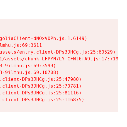
goliaClient-dNOxV0Ph.js:1:6149)

mhu.js:69:3611

assets/entry.client-DPs3JHCg.js:25:60529)

1/assets/chunk-LFPYN7LY-CFNl6fA9.js:17:7197)

-9ilmhu.js:69:3599)

-9ilmhu.js:69:10708)

.client-DPs3JHCg.js:25:47980)

.client-DPs3JHCg.js:25:70781)

.client-DPs3JHCg.js:25:81116)

.client-DPs3JHCg.js:25:116875)