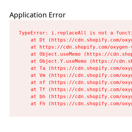
Application Error
TypeError: i.replaceAll is not a functi
    at Dt (https://cdn.shopify.com/oxy
    at https://cdn.shopify.com/oxygen-
    at Object.useMemo (https://cdn.sho
    at Object.Y.useMemo (https://cdn.s
    at Ta (https://cdn.shopify.com/oxy
    at Vm (https://cdn.shopify.com/oxy
    at nf (https://cdn.shopify.com/oxy
    at Tf (https://cdn.shopify.com/oxy
    at bh (https://cdn.shopify.com/oxy
    at Fh (https://cdn.shopify.com/oxy