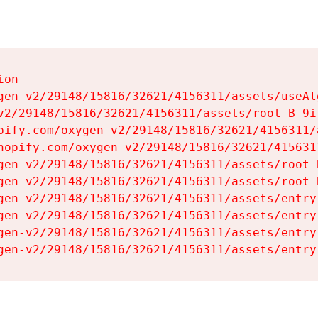
on

gen-v2/29148/15816/32621/4156311/assets/useAl
v2/29148/15816/32621/4156311/assets/root-B-9il
pify.com/oxygen-v2/29148/15816/32621/4156311/
hopify.com/oxygen-v2/29148/15816/32621/415631
gen-v2/29148/15816/32621/4156311/assets/root-B
gen-v2/29148/15816/32621/4156311/assets/root-B
gen-v2/29148/15816/32621/4156311/assets/entry
gen-v2/29148/15816/32621/4156311/assets/entry
gen-v2/29148/15816/32621/4156311/assets/entry
gen-v2/29148/15816/32621/4156311/assets/entry