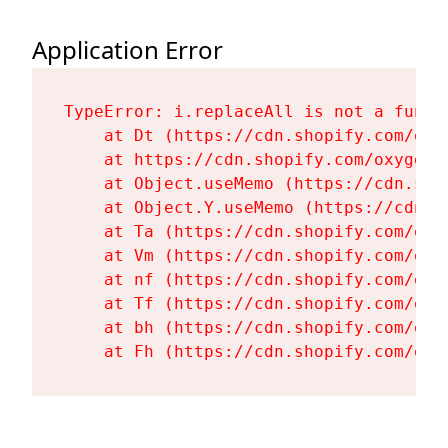
Application Error
TypeError: i.replaceAll is not a functi
    at Dt (https://cdn.shopify.com/oxy
    at https://cdn.shopify.com/oxygen-
    at Object.useMemo (https://cdn.sho
    at Object.Y.useMemo (https://cdn.s
    at Ta (https://cdn.shopify.com/oxy
    at Vm (https://cdn.shopify.com/oxy
    at nf (https://cdn.shopify.com/oxy
    at Tf (https://cdn.shopify.com/oxy
    at bh (https://cdn.shopify.com/oxy
    at Fh (https://cdn.shopify.com/oxy