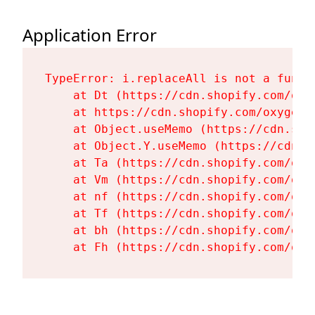
Application Error
TypeError: i.replaceAll is not a functi
    at Dt (https://cdn.shopify.com/oxy
    at https://cdn.shopify.com/oxygen-
    at Object.useMemo (https://cdn.sho
    at Object.Y.useMemo (https://cdn.s
    at Ta (https://cdn.shopify.com/oxy
    at Vm (https://cdn.shopify.com/oxy
    at nf (https://cdn.shopify.com/oxy
    at Tf (https://cdn.shopify.com/oxy
    at bh (https://cdn.shopify.com/oxy
    at Fh (https://cdn.shopify.com/oxy