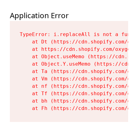
Application Error
TypeError: i.replaceAll is not a functi
    at Dt (https://cdn.shopify.com/oxy
    at https://cdn.shopify.com/oxygen-
    at Object.useMemo (https://cdn.sho
    at Object.Y.useMemo (https://cdn.s
    at Ta (https://cdn.shopify.com/oxy
    at Vm (https://cdn.shopify.com/oxy
    at nf (https://cdn.shopify.com/oxy
    at Tf (https://cdn.shopify.com/oxy
    at bh (https://cdn.shopify.com/oxy
    at Fh (https://cdn.shopify.com/oxy