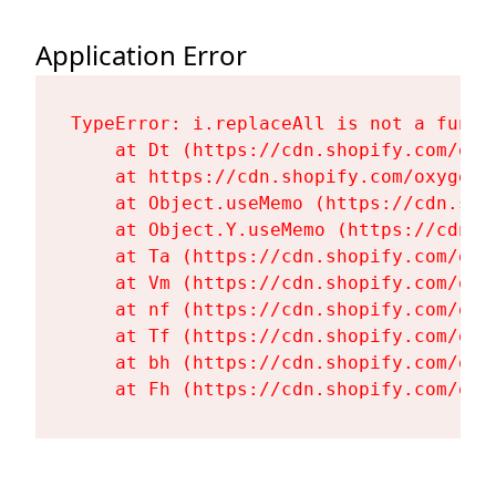
Application Error
TypeError: i.replaceAll is not a functi
    at Dt (https://cdn.shopify.com/oxy
    at https://cdn.shopify.com/oxygen-
    at Object.useMemo (https://cdn.sho
    at Object.Y.useMemo (https://cdn.s
    at Ta (https://cdn.shopify.com/oxy
    at Vm (https://cdn.shopify.com/oxy
    at nf (https://cdn.shopify.com/oxy
    at Tf (https://cdn.shopify.com/oxy
    at bh (https://cdn.shopify.com/oxy
    at Fh (https://cdn.shopify.com/oxy