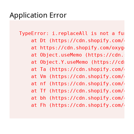
Application Error
TypeError: i.replaceAll is not a functi
    at Dt (https://cdn.shopify.com/oxy
    at https://cdn.shopify.com/oxygen-
    at Object.useMemo (https://cdn.sho
    at Object.Y.useMemo (https://cdn.s
    at Ta (https://cdn.shopify.com/oxy
    at Vm (https://cdn.shopify.com/oxy
    at nf (https://cdn.shopify.com/oxy
    at Tf (https://cdn.shopify.com/oxy
    at bh (https://cdn.shopify.com/oxy
    at Fh (https://cdn.shopify.com/oxy