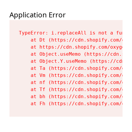
Application Error
TypeError: i.replaceAll is not a functi
    at Dt (https://cdn.shopify.com/oxy
    at https://cdn.shopify.com/oxygen-
    at Object.useMemo (https://cdn.sho
    at Object.Y.useMemo (https://cdn.s
    at Ta (https://cdn.shopify.com/oxy
    at Vm (https://cdn.shopify.com/oxy
    at nf (https://cdn.shopify.com/oxy
    at Tf (https://cdn.shopify.com/oxy
    at bh (https://cdn.shopify.com/oxy
    at Fh (https://cdn.shopify.com/oxy