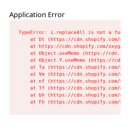
Application Error
TypeError: i.replaceAll is not a functi
    at Dt (https://cdn.shopify.com/oxy
    at https://cdn.shopify.com/oxygen-
    at Object.useMemo (https://cdn.sho
    at Object.Y.useMemo (https://cdn.s
    at Ta (https://cdn.shopify.com/oxy
    at Vm (https://cdn.shopify.com/oxy
    at nf (https://cdn.shopify.com/oxy
    at Tf (https://cdn.shopify.com/oxy
    at bh (https://cdn.shopify.com/oxy
    at Fh (https://cdn.shopify.com/oxy