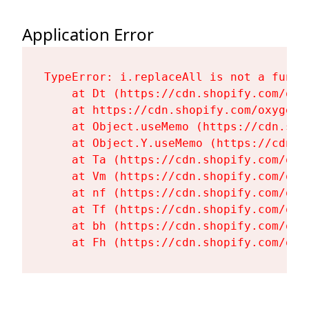
Application Error
TypeError: i.replaceAll is not a functi
    at Dt (https://cdn.shopify.com/oxy
    at https://cdn.shopify.com/oxygen-
    at Object.useMemo (https://cdn.sho
    at Object.Y.useMemo (https://cdn.s
    at Ta (https://cdn.shopify.com/oxy
    at Vm (https://cdn.shopify.com/oxy
    at nf (https://cdn.shopify.com/oxy
    at Tf (https://cdn.shopify.com/oxy
    at bh (https://cdn.shopify.com/oxy
    at Fh (https://cdn.shopify.com/oxy