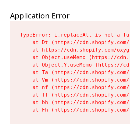
Application Error
TypeError: i.replaceAll is not a functi
    at Dt (https://cdn.shopify.com/oxy
    at https://cdn.shopify.com/oxygen-
    at Object.useMemo (https://cdn.sho
    at Object.Y.useMemo (https://cdn.s
    at Ta (https://cdn.shopify.com/oxy
    at Vm (https://cdn.shopify.com/oxy
    at nf (https://cdn.shopify.com/oxy
    at Tf (https://cdn.shopify.com/oxy
    at bh (https://cdn.shopify.com/oxy
    at Fh (https://cdn.shopify.com/oxy