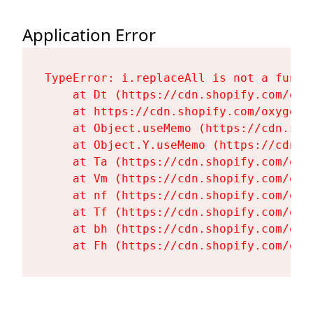
Application Error
TypeError: i.replaceAll is not a functi
    at Dt (https://cdn.shopify.com/oxy
    at https://cdn.shopify.com/oxygen-
    at Object.useMemo (https://cdn.sho
    at Object.Y.useMemo (https://cdn.s
    at Ta (https://cdn.shopify.com/oxy
    at Vm (https://cdn.shopify.com/oxy
    at nf (https://cdn.shopify.com/oxy
    at Tf (https://cdn.shopify.com/oxy
    at bh (https://cdn.shopify.com/oxy
    at Fh (https://cdn.shopify.com/oxy