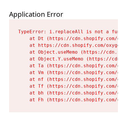
Application Error
TypeError: i.replaceAll is not a functi
    at Dt (https://cdn.shopify.com/oxy
    at https://cdn.shopify.com/oxygen-
    at Object.useMemo (https://cdn.sho
    at Object.Y.useMemo (https://cdn.s
    at Ta (https://cdn.shopify.com/oxy
    at Vm (https://cdn.shopify.com/oxy
    at nf (https://cdn.shopify.com/oxy
    at Tf (https://cdn.shopify.com/oxy
    at bh (https://cdn.shopify.com/oxy
    at Fh (https://cdn.shopify.com/oxy