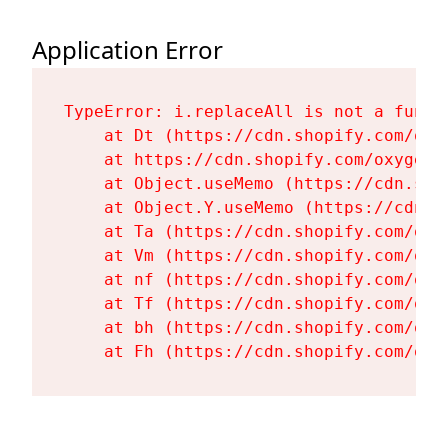
Application Error
TypeError: i.replaceAll is not a functi
    at Dt (https://cdn.shopify.com/oxy
    at https://cdn.shopify.com/oxygen-
    at Object.useMemo (https://cdn.sho
    at Object.Y.useMemo (https://cdn.s
    at Ta (https://cdn.shopify.com/oxy
    at Vm (https://cdn.shopify.com/oxy
    at nf (https://cdn.shopify.com/oxy
    at Tf (https://cdn.shopify.com/oxy
    at bh (https://cdn.shopify.com/oxy
    at Fh (https://cdn.shopify.com/oxy