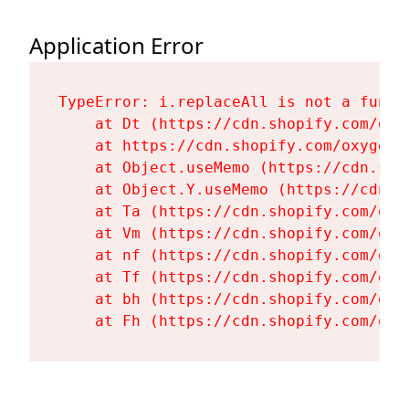
Application Error
TypeError: i.replaceAll is not a functi
    at Dt (https://cdn.shopify.com/oxy
    at https://cdn.shopify.com/oxygen-
    at Object.useMemo (https://cdn.sho
    at Object.Y.useMemo (https://cdn.s
    at Ta (https://cdn.shopify.com/oxy
    at Vm (https://cdn.shopify.com/oxy
    at nf (https://cdn.shopify.com/oxy
    at Tf (https://cdn.shopify.com/oxy
    at bh (https://cdn.shopify.com/oxy
    at Fh (https://cdn.shopify.com/oxy