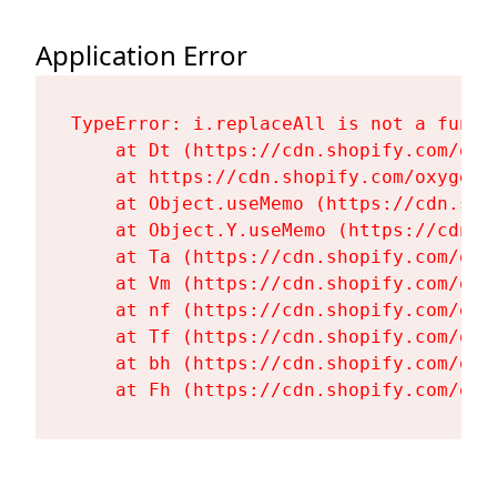
Application Error
TypeError: i.replaceAll is not a functi
    at Dt (https://cdn.shopify.com/oxy
    at https://cdn.shopify.com/oxygen-
    at Object.useMemo (https://cdn.sho
    at Object.Y.useMemo (https://cdn.s
    at Ta (https://cdn.shopify.com/oxy
    at Vm (https://cdn.shopify.com/oxy
    at nf (https://cdn.shopify.com/oxy
    at Tf (https://cdn.shopify.com/oxy
    at bh (https://cdn.shopify.com/oxy
    at Fh (https://cdn.shopify.com/oxy