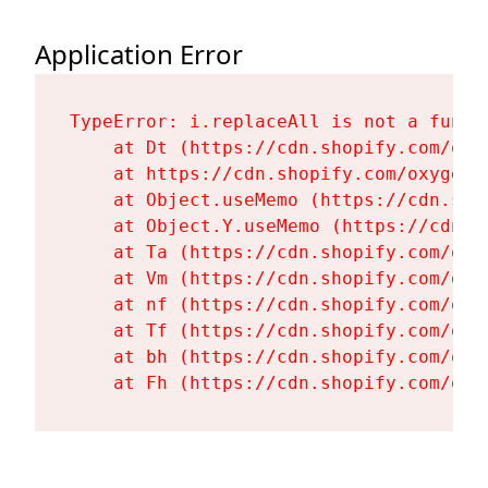
Application Error
TypeError: i.replaceAll is not a functi
    at Dt (https://cdn.shopify.com/oxy
    at https://cdn.shopify.com/oxygen-
    at Object.useMemo (https://cdn.sho
    at Object.Y.useMemo (https://cdn.s
    at Ta (https://cdn.shopify.com/oxy
    at Vm (https://cdn.shopify.com/oxy
    at nf (https://cdn.shopify.com/oxy
    at Tf (https://cdn.shopify.com/oxy
    at bh (https://cdn.shopify.com/oxy
    at Fh (https://cdn.shopify.com/oxy