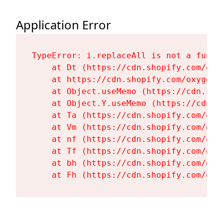
Application Error
TypeError: i.replaceAll is not a functi
    at Dt (https://cdn.shopify.com/oxy
    at https://cdn.shopify.com/oxygen-
    at Object.useMemo (https://cdn.sho
    at Object.Y.useMemo (https://cdn.s
    at Ta (https://cdn.shopify.com/oxy
    at Vm (https://cdn.shopify.com/oxy
    at nf (https://cdn.shopify.com/oxy
    at Tf (https://cdn.shopify.com/oxy
    at bh (https://cdn.shopify.com/oxy
    at Fh (https://cdn.shopify.com/oxy