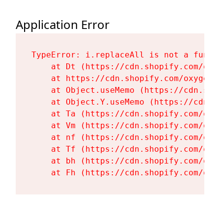
Application Error
TypeError: i.replaceAll is not a functi
    at Dt (https://cdn.shopify.com/oxy
    at https://cdn.shopify.com/oxygen-
    at Object.useMemo (https://cdn.sho
    at Object.Y.useMemo (https://cdn.s
    at Ta (https://cdn.shopify.com/oxy
    at Vm (https://cdn.shopify.com/oxy
    at nf (https://cdn.shopify.com/oxy
    at Tf (https://cdn.shopify.com/oxy
    at bh (https://cdn.shopify.com/oxy
    at Fh (https://cdn.shopify.com/oxy