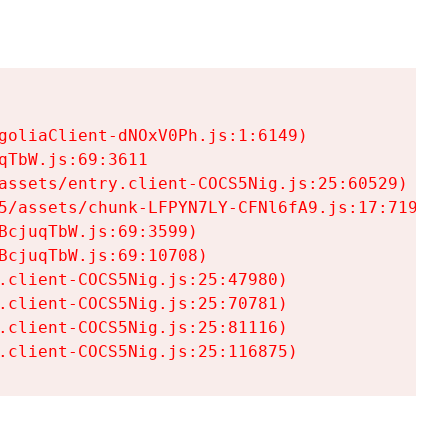
goliaClient-dNOxV0Ph.js:1:6149)

TbW.js:69:3611

assets/entry.client-COCS5Nig.js:25:60529)

5/assets/chunk-LFPYN7LY-CFNl6fA9.js:17:7197)

cjuqTbW.js:69:3599)

cjuqTbW.js:69:10708)

.client-COCS5Nig.js:25:47980)

.client-COCS5Nig.js:25:70781)

.client-COCS5Nig.js:25:81116)

.client-COCS5Nig.js:25:116875)