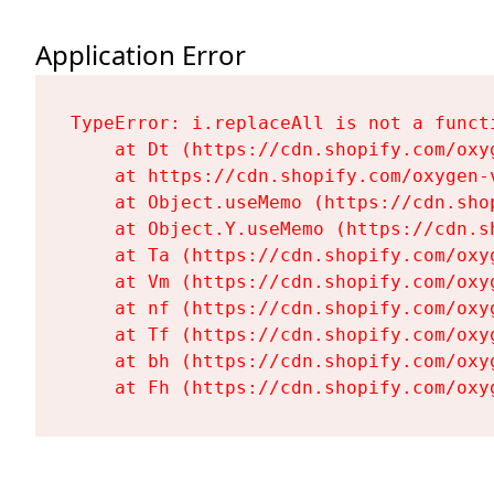
Application Error
TypeError: i.replaceAll is not a functi
    at Dt (https://cdn.shopify.com/oxy
    at https://cdn.shopify.com/oxygen-
    at Object.useMemo (https://cdn.sho
    at Object.Y.useMemo (https://cdn.s
    at Ta (https://cdn.shopify.com/oxy
    at Vm (https://cdn.shopify.com/oxy
    at nf (https://cdn.shopify.com/oxy
    at Tf (https://cdn.shopify.com/oxy
    at bh (https://cdn.shopify.com/oxy
    at Fh (https://cdn.shopify.com/oxy