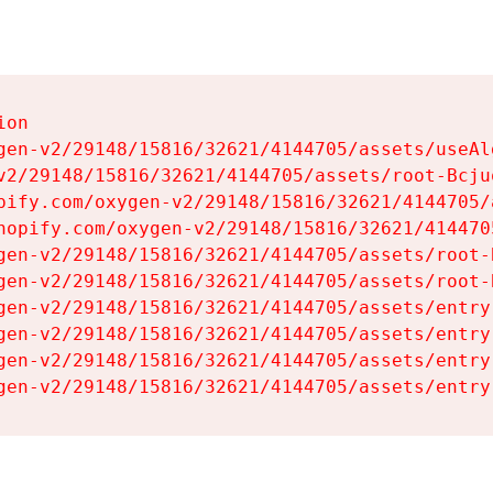
on

gen-v2/29148/15816/32621/4144705/assets/useAl
v2/29148/15816/32621/4144705/assets/root-Bcjuq
pify.com/oxygen-v2/29148/15816/32621/4144705/
hopify.com/oxygen-v2/29148/15816/32621/414470
gen-v2/29148/15816/32621/4144705/assets/root-B
gen-v2/29148/15816/32621/4144705/assets/root-B
gen-v2/29148/15816/32621/4144705/assets/entry
gen-v2/29148/15816/32621/4144705/assets/entry
gen-v2/29148/15816/32621/4144705/assets/entry
gen-v2/29148/15816/32621/4144705/assets/entry