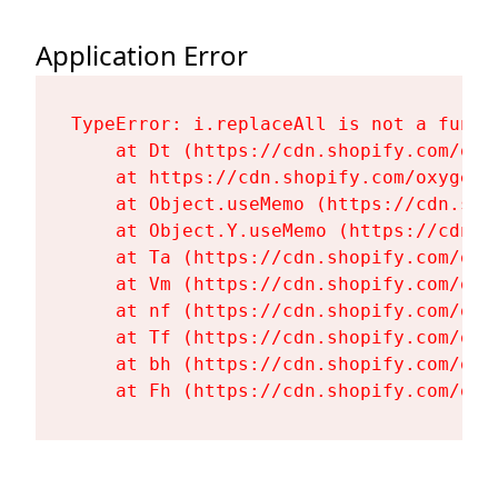
Application Error
TypeError: i.replaceAll is not a functi
    at Dt (https://cdn.shopify.com/oxy
    at https://cdn.shopify.com/oxygen-
    at Object.useMemo (https://cdn.sho
    at Object.Y.useMemo (https://cdn.s
    at Ta (https://cdn.shopify.com/oxy
    at Vm (https://cdn.shopify.com/oxy
    at nf (https://cdn.shopify.com/oxy
    at Tf (https://cdn.shopify.com/oxy
    at bh (https://cdn.shopify.com/oxy
    at Fh (https://cdn.shopify.com/oxy