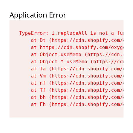
Application Error
TypeError: i.replaceAll is not a functi
    at Dt (https://cdn.shopify.com/oxy
    at https://cdn.shopify.com/oxygen-
    at Object.useMemo (https://cdn.sho
    at Object.Y.useMemo (https://cdn.s
    at Ta (https://cdn.shopify.com/oxy
    at Vm (https://cdn.shopify.com/oxy
    at nf (https://cdn.shopify.com/oxy
    at Tf (https://cdn.shopify.com/oxy
    at bh (https://cdn.shopify.com/oxy
    at Fh (https://cdn.shopify.com/oxy