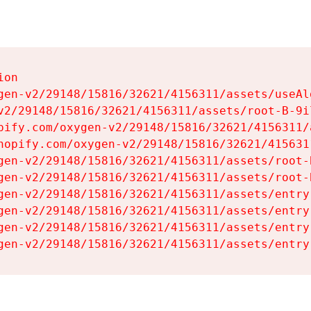
on

gen-v2/29148/15816/32621/4156311/assets/useAl
v2/29148/15816/32621/4156311/assets/root-B-9il
pify.com/oxygen-v2/29148/15816/32621/4156311/
hopify.com/oxygen-v2/29148/15816/32621/415631
gen-v2/29148/15816/32621/4156311/assets/root-B
gen-v2/29148/15816/32621/4156311/assets/root-B
gen-v2/29148/15816/32621/4156311/assets/entry
gen-v2/29148/15816/32621/4156311/assets/entry
gen-v2/29148/15816/32621/4156311/assets/entry
gen-v2/29148/15816/32621/4156311/assets/entry