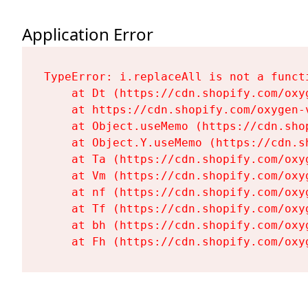
Application Error
TypeError: i.replaceAll is not a functi
    at Dt (https://cdn.shopify.com/oxy
    at https://cdn.shopify.com/oxygen-
    at Object.useMemo (https://cdn.sho
    at Object.Y.useMemo (https://cdn.s
    at Ta (https://cdn.shopify.com/oxy
    at Vm (https://cdn.shopify.com/oxy
    at nf (https://cdn.shopify.com/oxy
    at Tf (https://cdn.shopify.com/oxy
    at bh (https://cdn.shopify.com/oxy
    at Fh (https://cdn.shopify.com/oxy