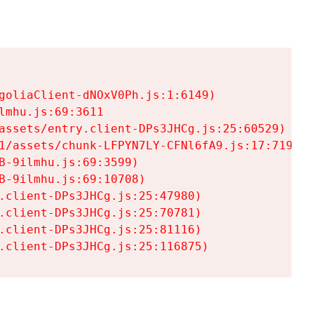
goliaClient-dNOxV0Ph.js:1:6149)

mhu.js:69:3611

assets/entry.client-DPs3JHCg.js:25:60529)

1/assets/chunk-LFPYN7LY-CFNl6fA9.js:17:7197)

-9ilmhu.js:69:3599)

-9ilmhu.js:69:10708)

.client-DPs3JHCg.js:25:47980)

.client-DPs3JHCg.js:25:70781)

.client-DPs3JHCg.js:25:81116)

.client-DPs3JHCg.js:25:116875)