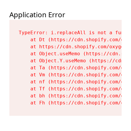
Application Error
TypeError: i.replaceAll is not a functi
    at Dt (https://cdn.shopify.com/oxy
    at https://cdn.shopify.com/oxygen-
    at Object.useMemo (https://cdn.sho
    at Object.Y.useMemo (https://cdn.s
    at Ta (https://cdn.shopify.com/oxy
    at Vm (https://cdn.shopify.com/oxy
    at nf (https://cdn.shopify.com/oxy
    at Tf (https://cdn.shopify.com/oxy
    at bh (https://cdn.shopify.com/oxy
    at Fh (https://cdn.shopify.com/oxy