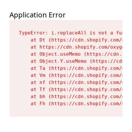
Application Error
TypeError: i.replaceAll is not a functi
    at Dt (https://cdn.shopify.com/oxy
    at https://cdn.shopify.com/oxygen-
    at Object.useMemo (https://cdn.sho
    at Object.Y.useMemo (https://cdn.s
    at Ta (https://cdn.shopify.com/oxy
    at Vm (https://cdn.shopify.com/oxy
    at nf (https://cdn.shopify.com/oxy
    at Tf (https://cdn.shopify.com/oxy
    at bh (https://cdn.shopify.com/oxy
    at Fh (https://cdn.shopify.com/oxy