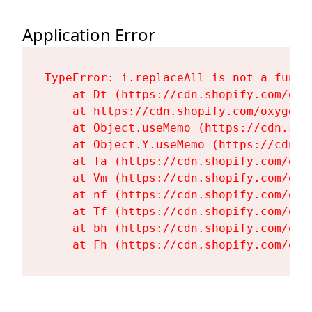
Application Error
TypeError: i.replaceAll is not a functi
    at Dt (https://cdn.shopify.com/oxy
    at https://cdn.shopify.com/oxygen-
    at Object.useMemo (https://cdn.sho
    at Object.Y.useMemo (https://cdn.s
    at Ta (https://cdn.shopify.com/oxy
    at Vm (https://cdn.shopify.com/oxy
    at nf (https://cdn.shopify.com/oxy
    at Tf (https://cdn.shopify.com/oxy
    at bh (https://cdn.shopify.com/oxy
    at Fh (https://cdn.shopify.com/oxy