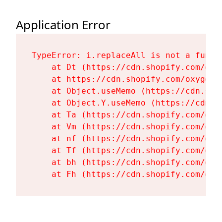
Application Error
TypeError: i.replaceAll is not a functi
    at Dt (https://cdn.shopify.com/oxy
    at https://cdn.shopify.com/oxygen-
    at Object.useMemo (https://cdn.sho
    at Object.Y.useMemo (https://cdn.s
    at Ta (https://cdn.shopify.com/oxy
    at Vm (https://cdn.shopify.com/oxy
    at nf (https://cdn.shopify.com/oxy
    at Tf (https://cdn.shopify.com/oxy
    at bh (https://cdn.shopify.com/oxy
    at Fh (https://cdn.shopify.com/oxy