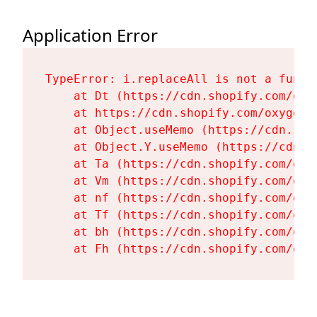
Application Error
TypeError: i.replaceAll is not a functi
    at Dt (https://cdn.shopify.com/oxy
    at https://cdn.shopify.com/oxygen-
    at Object.useMemo (https://cdn.sho
    at Object.Y.useMemo (https://cdn.s
    at Ta (https://cdn.shopify.com/oxy
    at Vm (https://cdn.shopify.com/oxy
    at nf (https://cdn.shopify.com/oxy
    at Tf (https://cdn.shopify.com/oxy
    at bh (https://cdn.shopify.com/oxy
    at Fh (https://cdn.shopify.com/oxy