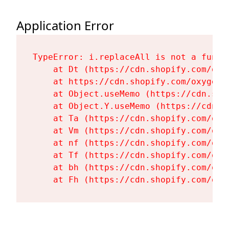
Application Error
TypeError: i.replaceAll is not a functi
    at Dt (https://cdn.shopify.com/oxy
    at https://cdn.shopify.com/oxygen-
    at Object.useMemo (https://cdn.sho
    at Object.Y.useMemo (https://cdn.s
    at Ta (https://cdn.shopify.com/oxy
    at Vm (https://cdn.shopify.com/oxy
    at nf (https://cdn.shopify.com/oxy
    at Tf (https://cdn.shopify.com/oxy
    at bh (https://cdn.shopify.com/oxy
    at Fh (https://cdn.shopify.com/oxy