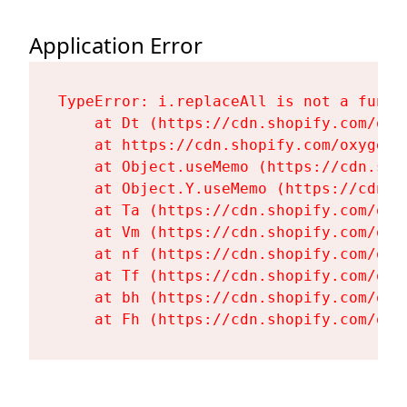
Application Error
TypeError: i.replaceAll is not a functi
    at Dt (https://cdn.shopify.com/oxy
    at https://cdn.shopify.com/oxygen-
    at Object.useMemo (https://cdn.sho
    at Object.Y.useMemo (https://cdn.s
    at Ta (https://cdn.shopify.com/oxy
    at Vm (https://cdn.shopify.com/oxy
    at nf (https://cdn.shopify.com/oxy
    at Tf (https://cdn.shopify.com/oxy
    at bh (https://cdn.shopify.com/oxy
    at Fh (https://cdn.shopify.com/oxy