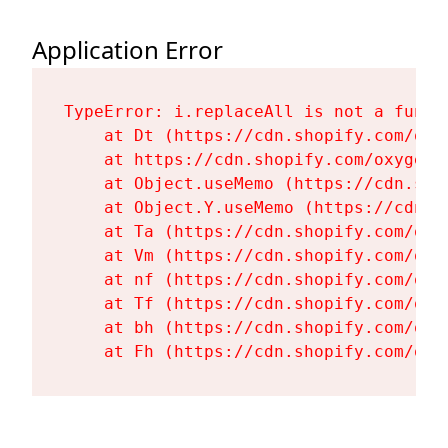
Application Error
TypeError: i.replaceAll is not a functi
    at Dt (https://cdn.shopify.com/oxy
    at https://cdn.shopify.com/oxygen-
    at Object.useMemo (https://cdn.sho
    at Object.Y.useMemo (https://cdn.s
    at Ta (https://cdn.shopify.com/oxy
    at Vm (https://cdn.shopify.com/oxy
    at nf (https://cdn.shopify.com/oxy
    at Tf (https://cdn.shopify.com/oxy
    at bh (https://cdn.shopify.com/oxy
    at Fh (https://cdn.shopify.com/oxy